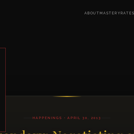
ABOUT
MASTERY
RATE
HAPPENINGS • APRIL 30, 2013