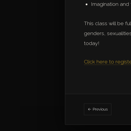
Imagination and 
This class will be f
genders, sexualitie
today!
Click here to regist
← Previous