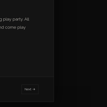
 play party. All
and come play
Next →