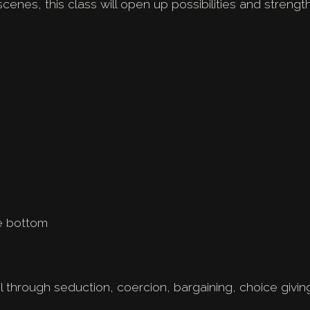
scenes, this class will open up possibilities and streng
e bottom
ol through seduction, coercion, bargaining, choice givin