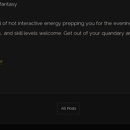
fantasy
ull of hot interactive energy prepping you for the evening
s, and skill levels welcome. Get out of your quandary 
er
All Posts