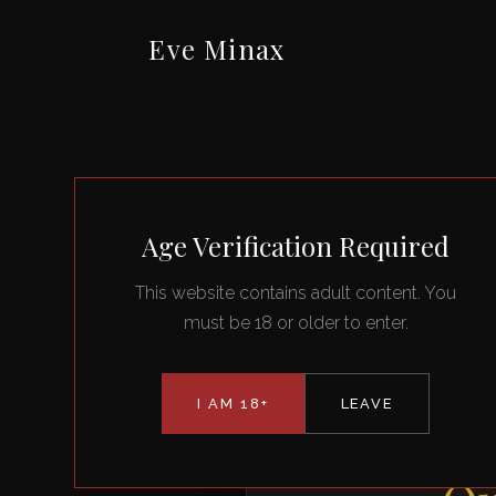
Eve Minax
Age Verification Required
This website contains adult content. You
must be 18 or older to enter.
I AM 18+
LEAVE