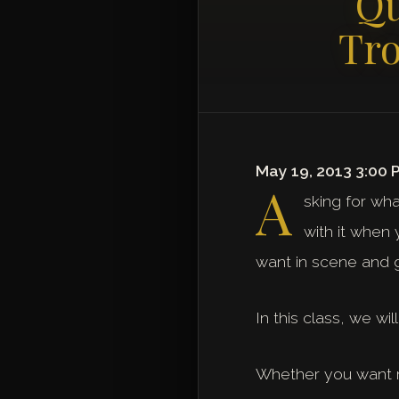
Qu
Tro
May 19, 2013 3:00 
A
sking for wha
with it when
want in scene and 
In this class, we wi
Whether you want mo