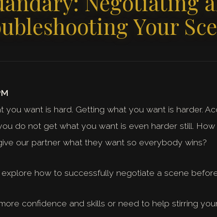
andary: Negotiating 
ubleshooting Your Sc
PM
t you want is hard. Getting what you want is harder. Ac
 you do not get what you want is even harder still. H
give our partner what they want so everybody wins?
ll explore how to successfully negotiate a scene before,
re confidence and skills or need to help stirring your