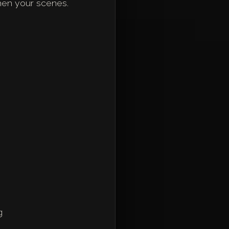
then your scenes.
g