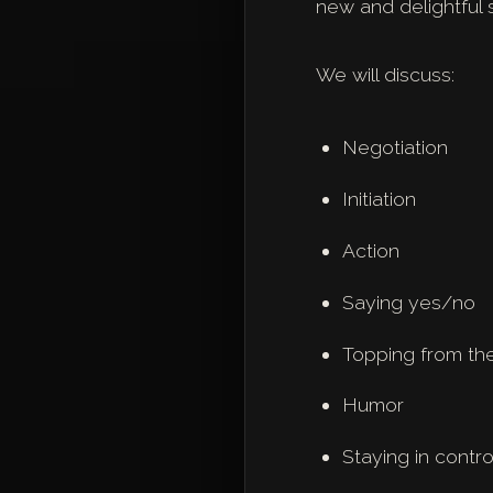
new and delightful 
We will discuss:
Negotiation
Initiation
Action
Saying yes/no
Topping from th
Humor
Staying in contr