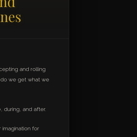
and
enes
cepting and rolling
ow do we get what we
 during, and after.
 imagination for