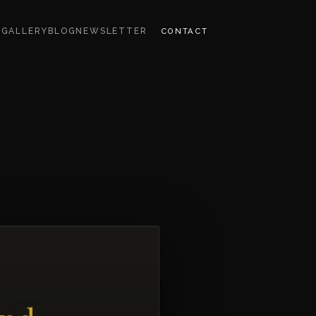
CONTACT
S
GALLERY
BLOG
NEWSLETTER