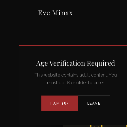
Eve Minax
Age Verification Required
This website contains adult content. You
must be 18 or older to enter.
I AM 18+
LEAVE