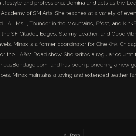
 lifestyle and professional Domina and acts as the Lead
 Academy of SM Arts. She teaches at a variety of even
LA, IMsL, Thunder in the Mountains, Efest, and KinkFe
t the SF Citadel, Edges, Stormy Leather, and Good Vib
avels. Minax is a former coordinator for CineKink: Chic
for the LA&M Road show. She writes a regular column f
eriousBondage.com, and has been pioneering a new gen
ipes. Minax maintains a loving and extended leather fa
All Posts