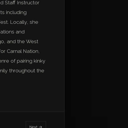
 Staff Instructor
ts including
st. Locally, she
rations and
ago, and the West
or Carnal Nation,
re of pairing kinky
mily throughout the
Next →