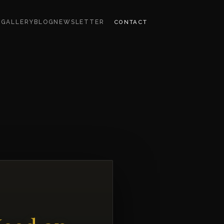
CONTACT
S
GALLERY
BLOG
NEWSLETTER