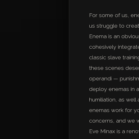
For some of us, en
us struggle to crea
Enema is an obvious
cohesively integrat
classic slave train
these scenes deser
operandi — punishmen
deploy enemas in a
humiliation, as wel
enemas work for you
concerns, and we w
Eve Minax is a reno