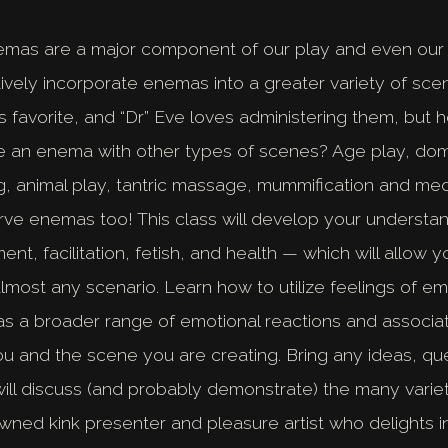
emas are a major component of our play and even our 
tively incorporate enemas into a greater variety of sc
 favorite, and “Dr” Eve loves administering them, but
e an enema with other types of scenes? Age play, dome
ing, animal play, tantric massage, mummification and med
ve enemas too! This class will develop your understa
t, facilitation, fetish, and health — which will allow y
lmost any scenario. Learn how to utilize feelings of 
l as a broader range of emotional reactions and associa
 and the scene you are creating. Bring any ideas, que
ill discuss (and probably demonstrate) the many varie
wned kink presenter and pleasure artist who delights in 