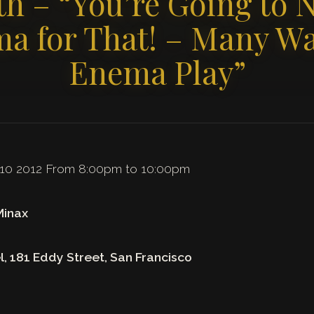
0th – “You’re Going to 
a for That! – Many Wa
Enema Play”
 10 2012 From 8:00pm to 10:00pm
Minax
l, 181 Eddy Street, San Francisco