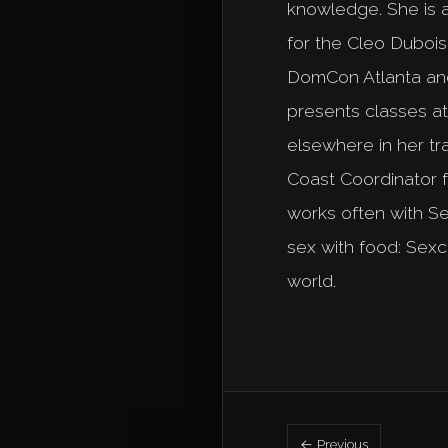
knowledge. She is a
for the Cleo Dubois
DomCon Atlanta and 
presents classes a
elsewhere in her tr
Coast Coordinator 
works often with S
sex with food: Sexc
world.
← Previous