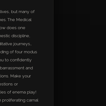
lives, but many of
enes. The Medical
 how does one
stic discipline,
itative journeys…
nding of four modus
ou to confidently
embarrassment and
tions. Make your
stions or
ties of enema play!
proliferating carnal