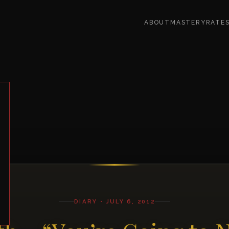
ABOUT
MASTERY
RATE
DIARY • JULY 6, 2012