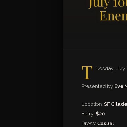
July 1
Enem
T
uesday, July
Presented by
Eve 
Location:
SF Citade
Entry:
$20
Dress:
Casual