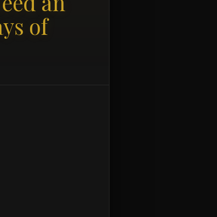
Need an
ys of