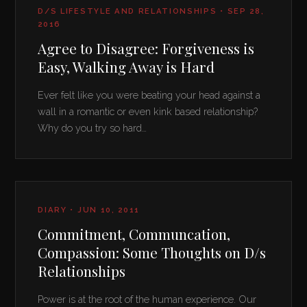
D/S LIFESTYLE AND RELATIONSHIPS • SEP 28,
2016
Agree to Disagree: Forgiveness is
Easy, Walking Away is Hard
Ever felt like you were beating your head against a
wall in a romantic or even kink based relationship?
Why do you try so hard…
DIARY • JUN 10, 2011
Commitment, Communcation,
Compassion: Some Thoughts on D/s
Relationships
Power is at the root of the human experience. Our