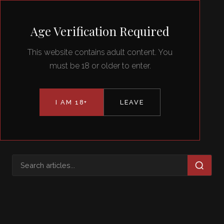
Eve Minax
Age Verification Required
This website contains adult content. You
must be 18 or older to enter.
I AM 18+
LEAVE
TAG
submission