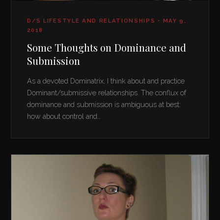
D/S LIFESTYLE AND RELATIONSHIPS • MAY 9,
2018
Some Thoughts on Dominance and
Submission
As a devoted Dominatrix, I think about and practice
Dominant/submissive relationships. The conflux of
dominance and submission is ambiguous at best:
how about control and…