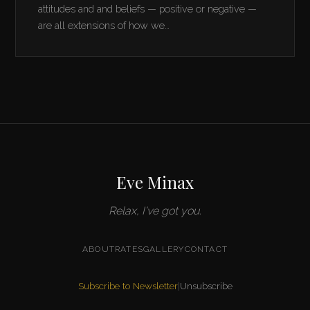
attitudes and and beliefs — positive or negative —
are all extensions of how we…
Eve Minax
Relax, I've got you.
ABOUT
RATES
GALLERY
CONTACT
Subscribe to Newsletter
|
Unsubscribe