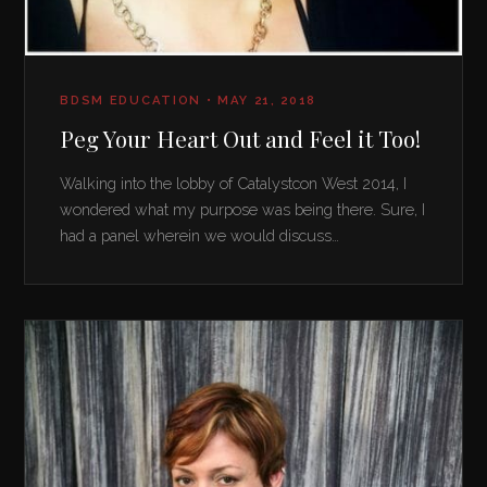
BDSM EDUCATION • MAY 21, 2018
Peg Your Heart Out and Feel it Too!
Walking into the lobby of Catalystcon West 2014, I
wondered what my purpose was being there. Sure, I
had a panel wherein we would discuss…