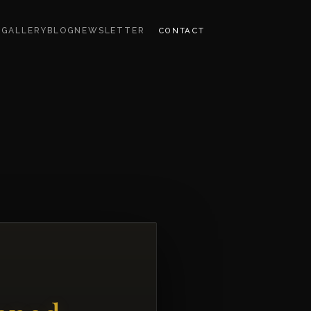
CONTACT
S
GALLERY
BLOG
NEWSLETTER