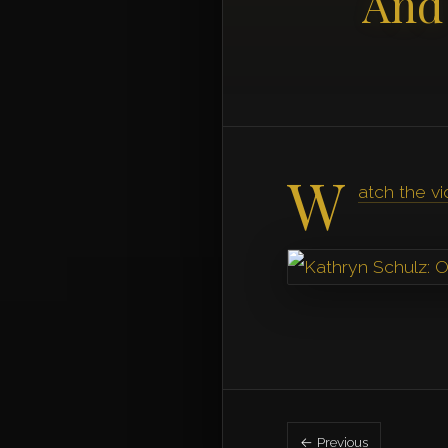
And
W
atch the v
← Previous