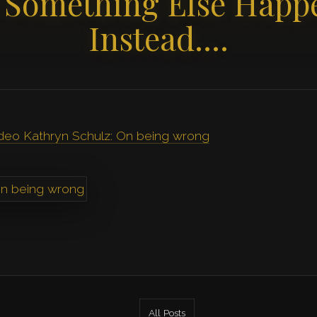
 Something Else Happ
Instead….
ideo Kathryn Schulz: On being wrong
All Posts