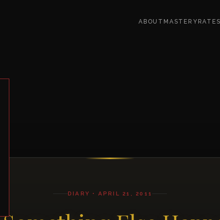
ABOUT
MASTERY
RATE
DIARY • APRIL 21, 2011