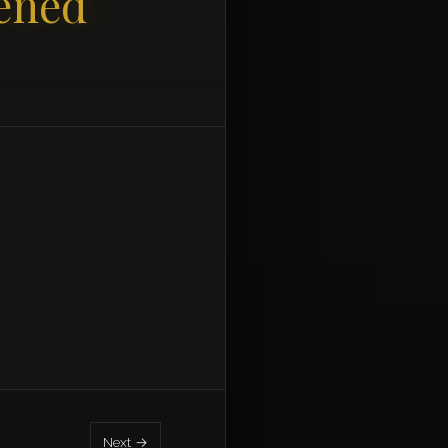
ened
Next →