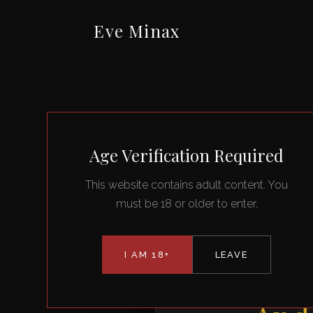
Eve Minax
Age Verification Required
This website contains adult content. You
must be 18 or older to enter.
I AM 18+
LEAVE