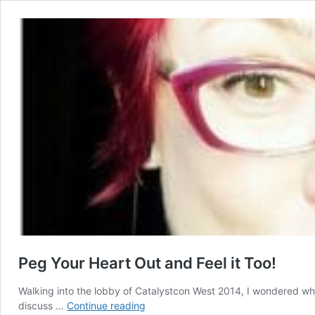
Peg Your Heart Out and Feel it Too!
Walking into the lobby of Catalystcon West 2014, I wondered wh
Peg
discuss …
Continue reading